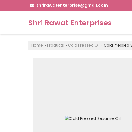
shrirawatenterprise@gmail.com
Shri Rawat Enterprises
Home
Products
Cold Pressed Oil
Cold Pressed 
›
›
›