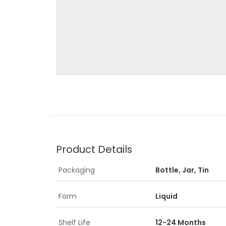
Product Details
Packaging
Bottle, Jar, Tin
Form
Liquid
Shelf Life
12-24 Months