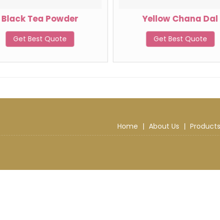
Black Tea Powder
Yellow Chana Dal
Get Best Quote
Get Best Quote
Home
|
About Us
|
Product