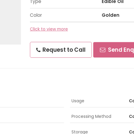
Type
Edible Oil
Color
Golden
Click to view more
Request to Call
Send Enq
Usage
Co
Processing Method
Co
Storage
Co