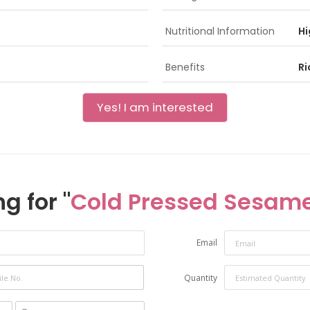
Nutritional Information
Hi
Benefits
Ri
Yes! I am interested
g for "
Cold Pressed Sesame
Email
Quantity