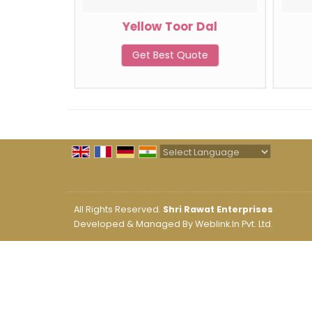
oundnut
Yellow Toor Dal
Get Best Quote
te
Powered by
Translate
All Rights Reserved.
Shri Rawat Enterprises
Developed & Managed By
Weblink.In Pvt. Ltd.