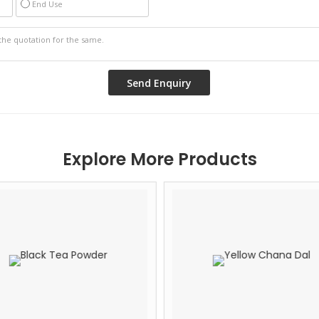
End Use
Explore More Products