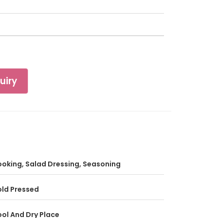
uiry
oking, Salad Dressing, Seasoning
ld Pressed
ol And Dry Place