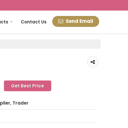
Send Email
ucts
Contact Us
Get Best Price
plier, Trader