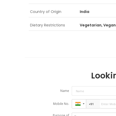
Country of Origin
India
Dietary Restrictions
Vegetarian, Vegan
Lookin
Name
Mobile No.
Purpose of