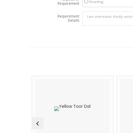
Reselling
Requirement
Requirement
Details