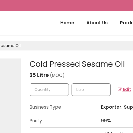
Home
About Us
Prod
Sesame Oil
Cold Pressed Sesame Oil
25 Litre
(MOQ)
Edit
Business Type
Exporter, Sup
Purity
99%