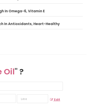
gh In Omega-6, Vitamin E
ch In Antioxidants, Heart-Healthy
 Oil
" ?
Edit